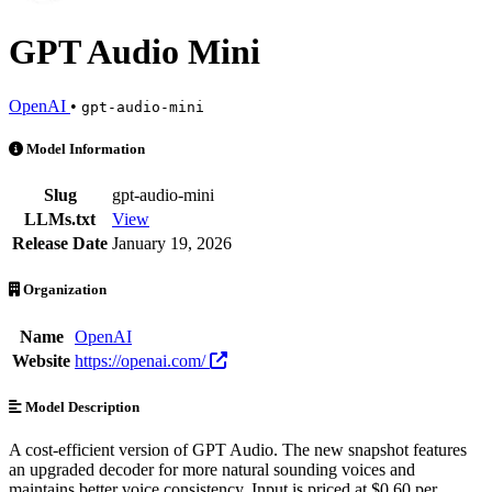
GPT Audio Mini
OpenAI
•
gpt-audio-mini
GPT Audio Mini is an AI Model by OpenAI. Available at 14 providers
Model Information
Slug
gpt-audio-mini
LLMs.txt
View
Release Date
January 19, 2026
Organization
Name
OpenAI
Website
https://openai.com/
Model Description
A cost-efficient version of GPT Audio. The new snapshot features
an upgraded decoder for more natural sounding voices and
maintains better voice consistency. Input is priced at $0.60 per