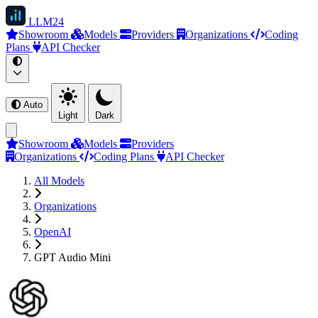
LLM
24
Showroom
Models
Providers
Organizations
Coding
Plans
API Checker
Auto
Light
Dark
Showroom
Models
Providers
Organizations
Coding Plans
API Checker
All Models
Organizations
OpenAI
GPT Audio Mini