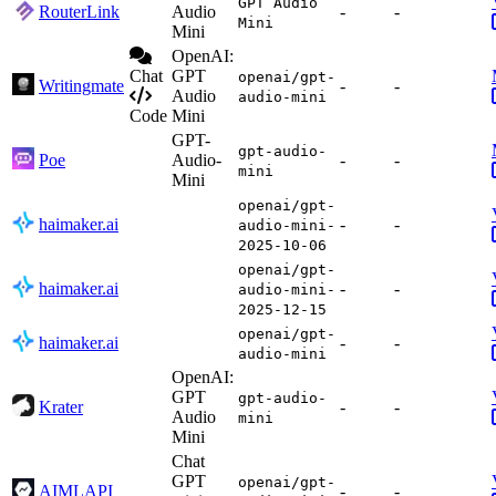
GPT Audio
RouterLink
Audio
-
-
Mini
Mini
OpenAI:
Chat
GPT
openai/gpt-
Writingmate
-
-
Audio
audio-mini
Code
Mini
GPT-
gpt-audio-
Poe
Audio-
-
-
mini
Mini
openai/gpt-
haimaker.ai
-
-
audio-mini-
2025-10-06
openai/gpt-
haimaker.ai
-
-
audio-mini-
2025-12-15
openai/gpt-
haimaker.ai
-
-
audio-mini
OpenAI:
GPT
gpt-audio-
Krater
-
-
Audio
mini
Mini
Chat
GPT
openai/gpt-
AIMLAPI
-
-