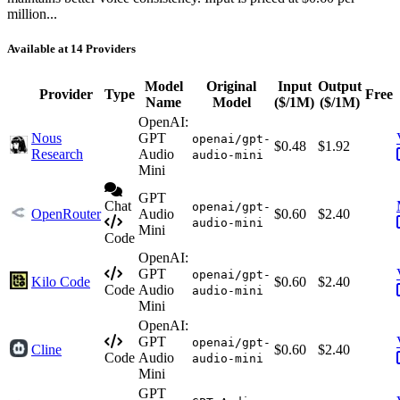
million...
Available at 14 Providers
Model
Original
Input
Output
Provider
Type
Free
Name
Model
($/1M)
($/1M)
OpenAI:
Nous
GPT
openai/gpt-
$0.48
$1.92
Research
Audio
audio-mini
Mini
GPT
Chat
openai/gpt-
OpenRouter
Audio
$0.60
$2.40
audio-mini
Mini
Code
OpenAI:
GPT
openai/gpt-
Kilo Code
$0.60
$2.40
Code
Audio
audio-mini
Mini
OpenAI:
GPT
openai/gpt-
Cline
$0.60
$2.40
Code
Audio
audio-mini
Mini
GPT