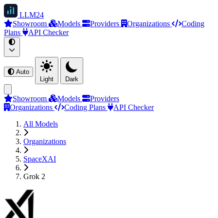
LLM
24
Showroom
Models
Providers
Organizations
Coding
Plans
API Checker
Auto
Light
Dark
Showroom
Models
Providers
Organizations
Coding Plans
API Checker
All Models
Organizations
SpaceXAI
Grok 2