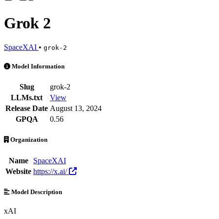
Grok 2
SpaceXAI
•
grok-2
Grok 2 is an AI Model by SpaceXAI. Available at 3 providers. Pricin
Model Information
Slug
grok-2
LLMs.txt
View
Release Date
August 13, 2024
GPQA
0.56
Organization
Name
SpaceXAI
Website
https://x.ai/
Model Description
xAI