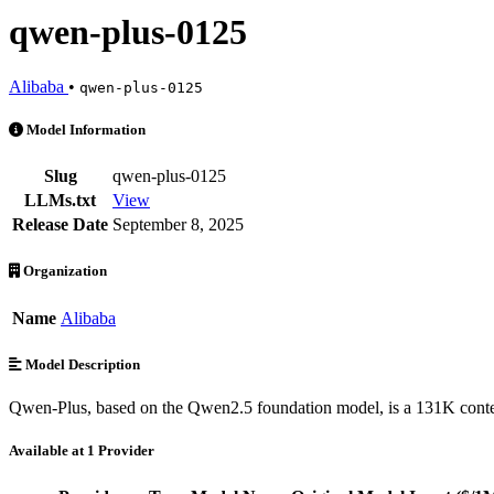
qwen-plus-0125
Alibaba
•
qwen-plus-0125
qwen-plus-0125 is an AI Model by Alibaba. Available at 1 provider
Model Information
Slug
qwen-plus-0125
LLMs.txt
View
Release Date
September 8, 2025
Organization
Name
Alibaba
Model Description
Qwen-Plus, based on the Qwen2.5 foundation model, is a 131K conte
Available at 1 Provider