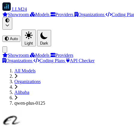
LLM
24
Showroom
Models
Providers
Organizations
Coding Pla
Auto
Light
Dark
Showroom
Models
Providers
Organizations
Coding Plans
API Checker
All Models
Organizations
Alibaba
qwen-plus-0125