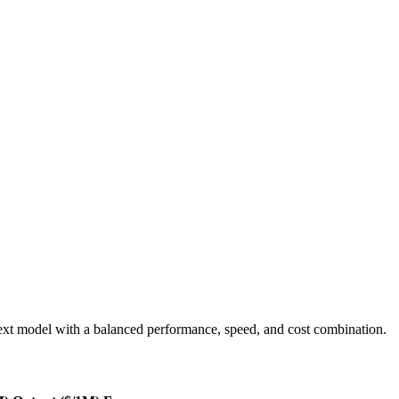
xt model with a balanced performance, speed, and cost combination.