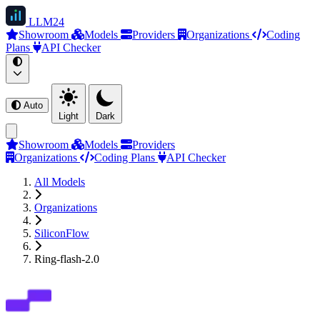
LLM
24
Showroom
Models
Providers
Organizations
Coding
Plans
API Checker
Auto
Light
Dark
Showroom
Models
Providers
Organizations
Coding Plans
API Checker
All Models
Organizations
SiliconFlow
Ring-flash-2.0