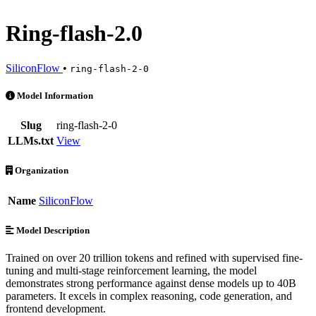
Ring-flash-2.0
SiliconFlow
•
ring-flash-2-0
Ring-flash-2.0 is an AI Model by SiliconFlow. Available at 3 provide
Model Information
Slug
ring-flash-2-0
LLMs.txt
View
Organization
Name
SiliconFlow
Model Description
Trained on over 20 trillion tokens and refined with supervised fine-
tuning and multi-stage reinforcement learning, the model
demonstrates strong performance against dense models up to 40B
parameters. It excels in complex reasoning, code generation, and
frontend development.