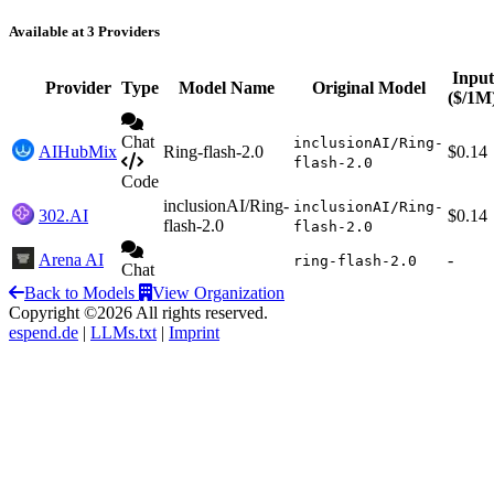
Available at 3 Providers
Input
Provider
Type
Model Name
Original Model
($/1M
Chat
inclusionAI/Ring-
AIHubMix
Ring-flash-2.0
$0.14
flash-2.0
Code
inclusionAI/Ring-
inclusionAI/Ring-
302.AI
$0.14
flash-2.0
flash-2.0
Arena AI
-
ring-flash-2.0
Chat
Back to Models
View Organization
Copyright ©2026 All rights reserved.
espend.de
|
LLMs.txt
|
Imprint