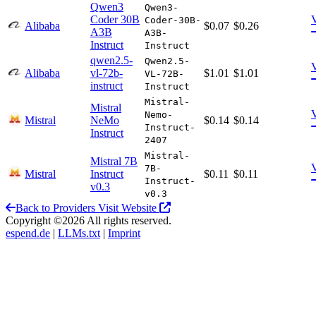
Qwen3
Qwen3-
Coder 30B
Coder-30B-
Alibaba
$0.07
$0.26
A3B
A3B-
Instruct
Instruct
qwen2.5-
Qwen2.5-
Alibaba
vl-72b-
$1.01
$1.01
VL-72B-
instruct
Instruct
Mistral-
Mistral
Nemo-
Mistral
NeMo
$0.14
$0.14
Instruct-
Instruct
2407
Mistral-
Mistral 7B
7B-
Mistral
Instruct
$0.11
$0.11
Instruct-
v0.3
v0.3
Back to Providers
Visit Website
Copyright ©2026 All rights reserved.
espend.de
|
LLMs.txt
|
Imprint