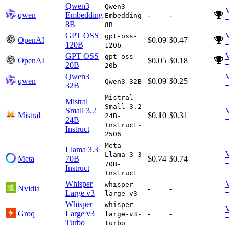
Qwen3
Qwen3-
qwen
Embedding
-
-
Embedding-
8B
8B
GPT OSS
gpt-oss-
OpenAI
$0.09
$0.47
120B
120b
GPT OSS
gpt-oss-
OpenAI
$0.05
$0.18
20B
20b
Qwen3
qwen
$0.09
$0.25
Qwen3-32B
32B
Mistral-
Mistral
Small-3.2-
Small 3.2
Mistral
$0.10
$0.31
24B-
24B
Instruct-
Instruct
2506
Meta-
Llama 3.3
Llama-3_3-
Meta
70B
$0.74
$0.74
70B-
Instruct
Instruct
Whisper
whisper-
Nvidia
-
-
Large v3
large-v3
Whisper
whisper-
Groq
Large v3
-
-
large-v3-
Turbo
turbo