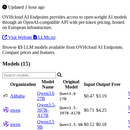
Updated 1 hour ago
OVHcloud AI Endpoints provides access to open-weight AI models
through an OpenAI-compatible API with per-token pricing, hosted
on European infrastructure.
Visit Website
LLMs.txt
Browse
15
LLM models available from OVHcloud AI Endpoints.
Compare prices and features.
Models (15)
Model
Original
Organization
Input
Output
Free
Name
Model
Qwen3.6
Qwen3.6-
Alibaba
$0.47
$3.19
27B
27B
Qwen3.5-
Qwen3.5-
qwen
397B-
$0.71
$4.25
397B-A17B
A17B
Qwen3.5
qwen
$0.12
$0.18
Qwen3.5-9B
9B