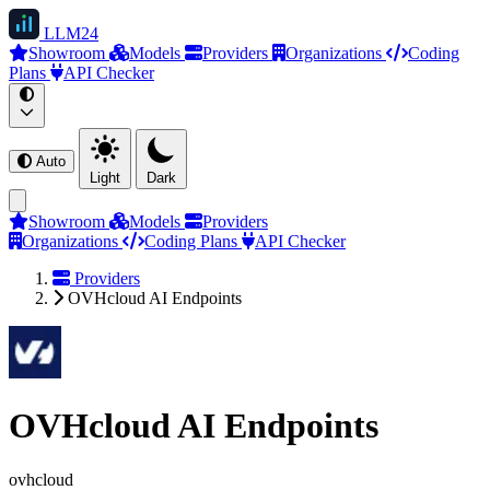
LLM
24
Showroom
Models
Providers
Organizations
Coding
Plans
API Checker
Auto
Light
Dark
Showroom
Models
Providers
Organizations
Coding Plans
API Checker
Providers
OVHcloud AI Endpoints
OVHcloud AI Endpoints
ovhcloud