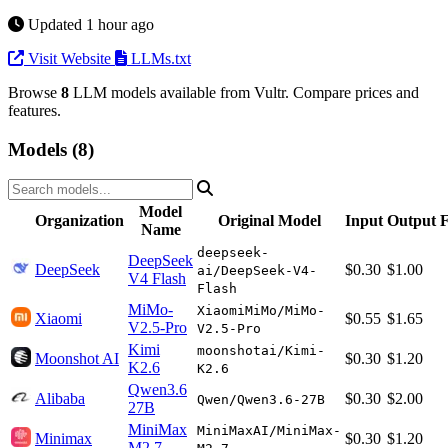
Updated 1 hour ago
Visit Website
LLMs.txt
Browse
8
LLM models available from Vultr. Compare prices and
features.
Models (8)
Model
Organization
Original Model
Input
Output
F
Name
deepseek-
DeepSeek
DeepSeek
$0.30
$1.00
ai/DeepSeek-V4-
V4 Flash
Flash
MiMo-
XiaomiMiMo/MiMo-
Xiaomi
$0.55
$1.65
V2.5-Pro
V2.5-Pro
Kimi
moonshotai/Kimi-
Moonshot AI
$0.30
$1.20
K2.6
K2.6
Qwen3.6
Alibaba
$0.30
$2.00
Qwen/Qwen3.6-27B
27B
MiniMax
MiniMaxAI/MiniMax-
Minimax
$0.30
$1.20
M2.7