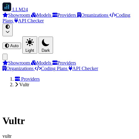
LLM
24
Showroom
Models
Providers
Organizations
Coding
Plans
API Checker
Auto
Light
Dark
Showroom
Models
Providers
Organizations
Coding Plans
API Checker
Providers
Vultr
Vultr
vultr